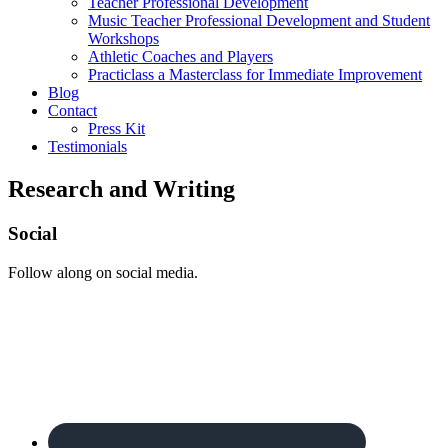
Teacher Professional Development
Music Teacher Professional Development and Student
Workshops
Athletic Coaches and Players
Practiclass a Masterclass for Immediate Improvement
Blog
Contact
Press Kit
Testimonials
Research and Writing
Footer
Social
Follow along on social media.