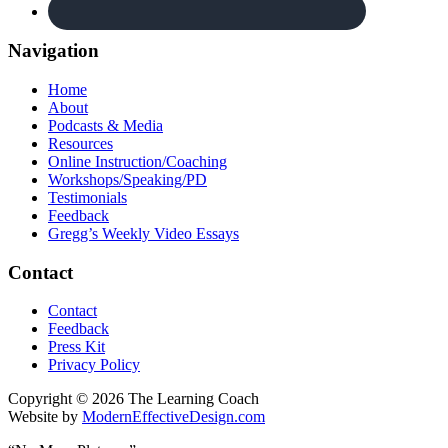
Navigation
Home
About
Podcasts & Media
Resources
Online Instruction/Coaching
Workshops/Speaking/PD
Testimonials
Feedback
Gregg’s Weekly Video Essays
Contact
Contact
Feedback
Press Kit
Privacy Policy
Copyright © 2026 The Learning Coach
Website by
ModernEffectiveDesign.com