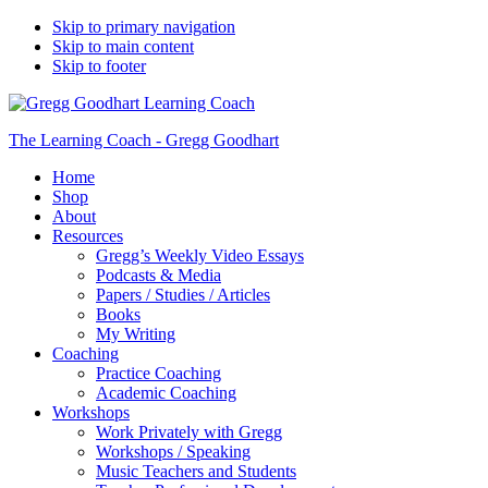
Skip to primary navigation
Skip to main content
Skip to footer
The Learning Coach - Gregg Goodhart
Home
Shop
About
Resources
Gregg’s Weekly Video Essays
Podcasts & Media
Papers / Studies / Articles
Books
My Writing
Coaching
Practice Coaching
Academic Coaching
Workshops
Work Privately with Gregg
Workshops / Speaking
Music Teachers and Students